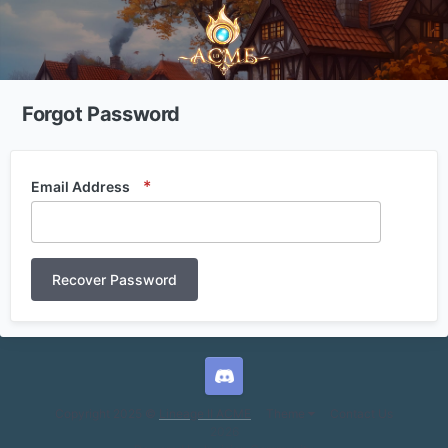
Forgot Password
Email Address
Recover Password
L2ACME Discord
Copyright 2025 ©
Lineage II ACME
Theme
Contact Us
2026