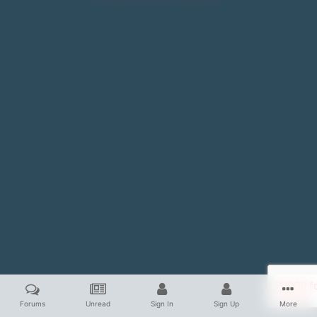
Powered by Invision Community
Forums
Unread
Sign In
Sign Up
More