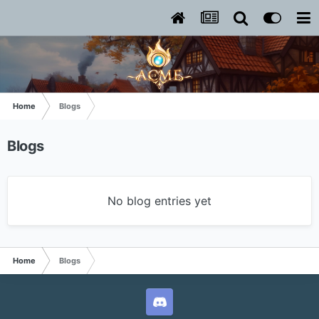
Home
Blogs
Blogs
No blog entries yet
Home
Blogs
L2ACME Discord