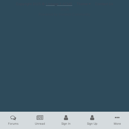
Copyright 2025 ©
Lineage II ACME
Theme
Contact Us
2026
Powered by Invision Community
Forums
Unread
Sign In
Sign Up
More